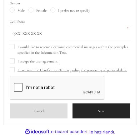
Gender
Male
Female
I prefer not to specify
Cell Phone
*
I would like to receive electronic commercial messages within the principles
specified in the Information Text.
I accept the user agreement.
I have read the Clarification Text regarding the processing of personal data.
Cancel
Save
ideasoft
ile
e-
hazırlandı.
ticaret