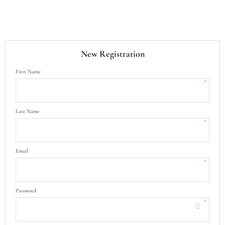
New Registration
First Name
*
Last Name
*
Email
*
Password
*