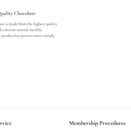
Quality Chocolate
te is made from the highest quality
 contains natural, healthy
he production process must comply
tandards, the equipment must be of
nd modern technologies must be
ng experience is important; quality
 a fine texture, rich flavour profile
ing aftertaste. In conclusion, when
e, we should consider the raw
production process and the tasting
rvice
Membership Procedures