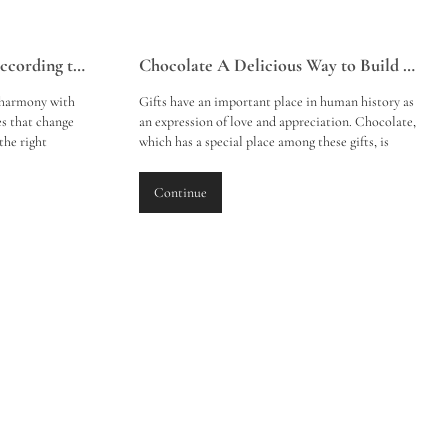
Perfume Selection Guide According to Seasons
Chocolate A Delicious Way to Build Emotional Bonds
 harmony with
Gifts have an important place in human history as
es that change
an expression of love and appreciation. Chocolate,
the right
which has a special place among these gifts, is
 and winter can
known not only for its flavour but also for its
oth you and
properties that strengthen emotional bonds. Here
Continue
are perfume
is a compilation about why to give chocolate as a
gift and the emotional bonds established with this
delicious dessert: