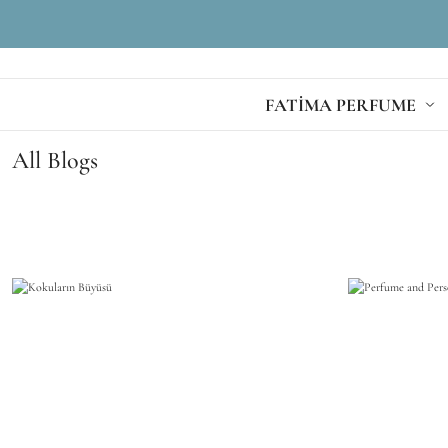
FATİMA PERFUME
All Blogs