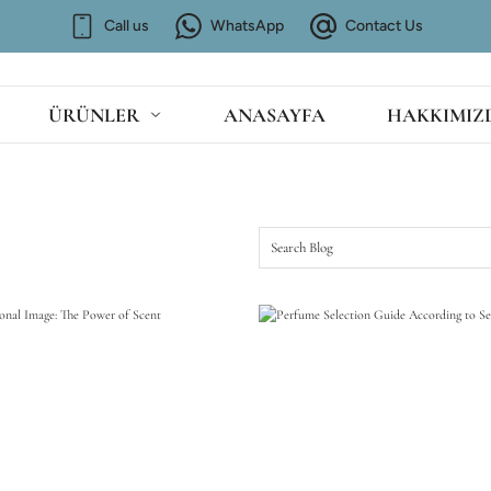
Call us
WhatsApp
Contact Us
ÜRÜNLER
ANASAYFA
HAKKIMIZ