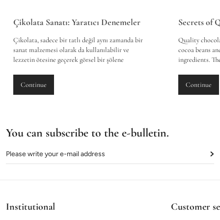
Çikolata Sanatı: Yaratıcı Denemeler
Secrets of 
Çikolata, sadece bir tatlı değil aynı zamanda bir
Quality chocola
sanat malzemesi olarak da kullanılabilir ve
cocoa beans and
lezzetin ötesine geçerek görsel bir şölene
ingredients. T
dönüşebilir. Son yıllarda, geleneksel çikolata
with hygiene s
yapımının ötesine geçen bir trend olarak, 3 boyutlu
good quality a
Continue
Continue
çikolata sanatı giderek popülerlik kazanmaktadır.
used. The tasti
Bu sanat formu, çikolata ustalarının hayal gücünü
chocolate leaves
ve becerilerini kullanarak çeşitli figürler ve
and a long-last
yapıtlar oluşturmasına olanak tanır.
buying chocolat
materials, the 
You can subscribe to the e-bulletin.
experience.
Institutional
Customer se