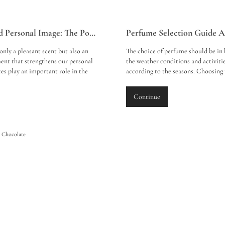
Perfume and Personal Image: The Power of Scent
only a pleasant scent but also an
The choice of perfume should be in
ent that strengthens our personal
the weather conditions and activiti
es play an important role in the
according to the seasons. Choosing 
n we make on those around us and,
perfume in spring, summer, autumn
rrectly, emphasise our personal
offer a fragrance experience that b
Continue
ty. Here is a review of the effects of
those around you will enjoy. Here 
personal image and its role in the
choices and tips for each season:
rocess: