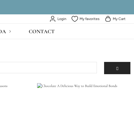
Login
My favorites
My Cart
DA
CONTACT