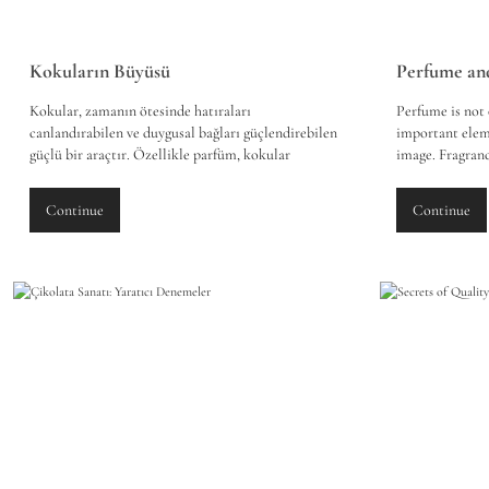
Kokuların Büyüsü
Kokular, zamanın ötesinde hatıraları
Perfume is not 
canlandırabilen ve duygusal bağları güçlendirebilen
important elem
güçlü bir araçtır. Özellikle parfüm, kokular
image. Fragranc
aracılığıyla derin duygusal anıları ve bağları
first impressio
canlandırma konusunda özel bir yere sahiptir. İşte
when chosen co
Continue
Continue
parfümün duygusal bağlarımız üzerindeki etkileri
style and identi
ve kokuların nasıl hatıraları canlandırabileceği
perfume on our 
üzerine odaklanan bir inceleme:
image-making p