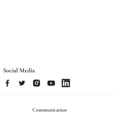
Social Media
Communication