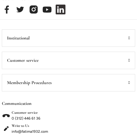
Institutional
Customer service
Membership Procedures
Communication
Customer service
0 (312) 446 61 36
Write to Us
info@fatima1932.com