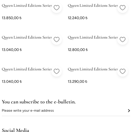
Queen Limited Editions Series 6
Queen Limited Editions Series 5
13.850,00 ₺
12.240,00 ₺
Queen Limited Editions Series 4
Queen Limited Editions Series 3
13.040,00 ₺
12.800,00 ₺
Queen Limited Editions Series 2
Queen Limited Editions Series 1
13.040,00 ₺
13.290,00 ₺
You can subscribe to the e-bulletin.
Social Media