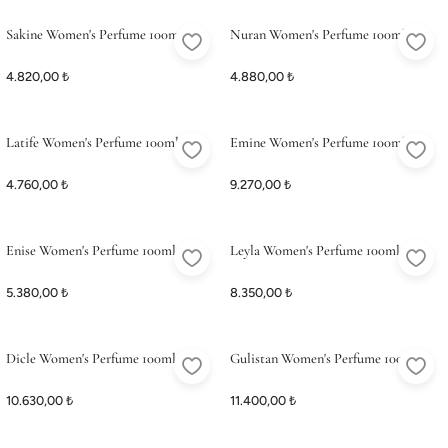
ME
ME
Satış Noktalarımız
Satış Noktalarımız
Sakine Women's Perfume 100ml
Nuran Women's Perfume 100ml
4.820,00 ₺
4.880,00 ₺
Latife Women's Perfume 100ml
Emine Women's Perfume 100ml
4.760,00 ₺
9.270,00 ₺
Enise Women's Perfume 100ml
Leyla Women's Perfume 100ml
5.380,00 ₺
8.350,00 ₺
Dicle Women's Perfume 100ml
Gulistan Women's Perfume 100ml
10.630,00 ₺
11.400,00 ₺