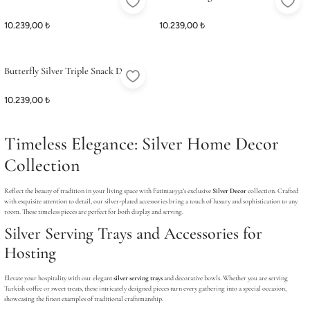
ME
ME
Satış Noktalarımız
Satış Noktalarımız
Stand
10.239,00 ₺
10.239,00 ₺
Butterfly Silver Triple Snack Dish
10.239,00 ₺
Timeless Elegance: Silver Home Decor
Collection
Reflect the beauty of tradition in your living space with Fatima1932’s exclusive
Silver Decor
collection. Crafted
with exquisite attention to detail, our silver-plated accessories bring a touch of luxury and sophistication to any
room. These timeless pieces are perfect for both display and serving.
Silver Serving Trays and Accessories for
Hosting
Elevate your hospitality with our elegant
silver serving trays
and decorative bowls. Whether you are serving
Turkish coffee or sweet treats, these intricately designed pieces turn every gathering into a special occasion,
showcasing the finest examples of traditional craftsmanship.