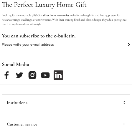
The Perfect Luxury Home Gift
Looking for a memorable gift? Our
silver home accessories
make for a thoughtful and lasting present for
housewarmings, weddings, or anniversaries. With their shining finish and classic design, they add a prestigious
touch to any home decoration style.
You can subscribe to the e-bulletin.
Social Media
Institutional
Customer service