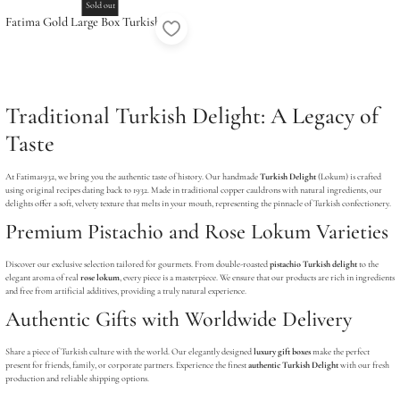
Sold out
Fatima Gold Large Box Turkish
Delight (24 Pcs)
Traditional Turkish Delight: A Legacy of
Taste
At Fatima1932, we bring you the authentic taste of history. Our handmade
Turkish Delight
(Lokum) is crafted
using original recipes dating back to 1932. Made in traditional copper cauldrons with natural ingredients, our
delights offer a soft, velvety texture that melts in your mouth, representing the pinnacle of Turkish confectionery.
Premium Pistachio and Rose Lokum Varieties
Discover our exclusive selection tailored for gourmets. From double-roasted
pistachio Turkish delight
to the
elegant aroma of real
rose lokum
, every piece is a masterpiece. We ensure that our products are rich in ingredients
and free from artificial additives, providing a truly natural experience.
Authentic Gifts with Worldwide Delivery
Share a piece of Turkish culture with the world. Our elegantly designed
luxury gift boxes
make the perfect
present for friends, family, or corporate partners. Experience the finest
authentic Turkish Delight
with our fresh
production and reliable shipping options.