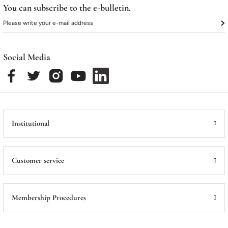
You can subscribe to the e-bulletin.
Social Media
Institutional
Customer service
Membership Procedures