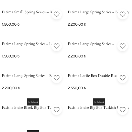
Fatima Small Spring Series – Rose
Fatima Large Spring Series – Barberry
Petal & Pistachio Delight
(Zereshk) & Pistachio Delight
1.500,00 ₺
2.200,00 ₺
Fatima Large Spring Series – Lemon
Fatima Large Spring Series –
Turkish Delight
Pomegranate & Pistachio Delight
1.500,00 ₺
2.200,00 ₺
(Coconut Coated)
Fatima Large Spring Series – Rose
Fatima Latife Box Double Roasted
Petal & Pistachio Delight
Turkish Delight
2.200,00 ₺
2.550,00 ₺
Sold out
Sold out
Fatima Enise Black Big Box Turkish
Fatima Enise Big Box Turkish Delight
Delight Feast
Feast