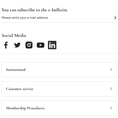
ME
ME
Satış Noktalarımız
Satış Noktalarımız
You can subscribe to the e-bulletin.
Social Media
Institutional
Customer service
Membership Procedures