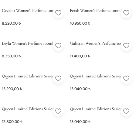
ME
ME
Satış Noktalarımız
Satış Noktalarımız
Cevahir Women's Perfume 100ml
Ferah Women's Perfume 100ml
8.220,00 ₺
10.950,00 ₺
Leyla Women's Perfume 100ml
Gulistan Women's Perfume 100ml
8.350,00 ₺
11.400,00 ₺
Queen Limited Editions Series 1
Queen Limited Editions Series 2
13.290,00 ₺
13.040,00 ₺
Queen Limited Editions Series 3
Queen Limited Editions Series 4
12.800,00 ₺
13.040,00 ₺