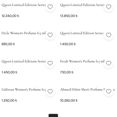
Queen Limited Editions Series 5
Queen Limited Editions Series 6
12.240,00 ₺
13.850,00 ₺
Dicle Women's Perfume (15 ml)
Queen Limited Edition Series 5 (15
ml)
690,00 ₺
1.450,00 ₺
Queen Limited Editions Series 2 (15
Ferah Women's Perfume (15 ml)
ml)
1.450,00 ₺
730,00 ₺
Gülistan Women's Perfume (15 ml)
Ahmed Hilmi Men's Perfume Edp 100
ml
1.250,00 ₺
10.260,00 ₺