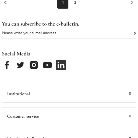
1
2
You can subscribe to the e-bulletin.
Social Media
Institutional
Customer service