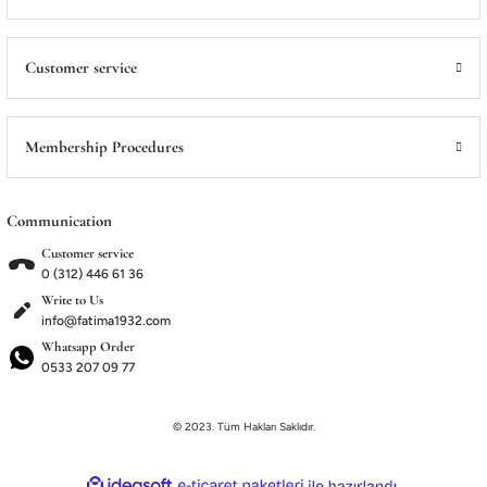
ME
ME
Satış Noktalarımız
Satış Noktalarımız
Customer service
Membership Procedures
Communication
Customer service
0 (312) 446 61 36
Write to Us
info@fatima1932.com
Whatsapp Order
0533 207 09 77
© 2023. Tüm Hakları Saklıdır.
ideasoft
ile
e-